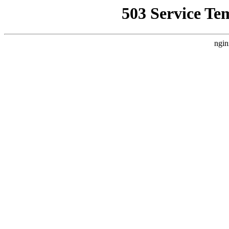
503 Service Te
ngin