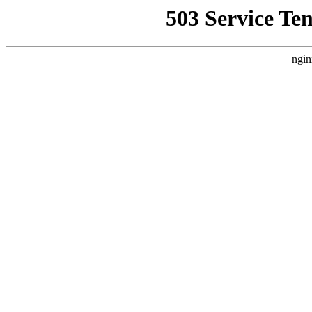
503 Service Te
ngin